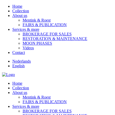
Home
Collection
About us
Mentink & Roest
FAIRS & PUBLICATION
Services & more
BROKERAGE FOR SALES
RESTORATION & MAINTENANCE
MOON PHASES
Videos
Contact
Nederlands
English
Home
Collection
About us
Mentink & Roest
FAIRS & PUBLICATION
Services & more
BROKERAGE FOR SALES