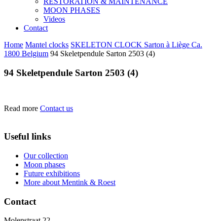
RESTORATION & MAINTENANCE
MOON PHASES
Videos
Contact
Home
Mantel clocks
SKELETON CLOCK Sarton à Liège Ca.
1800 Belgium
94 Skeletpendule Sarton 2503 (4)
94 Skeletpendule Sarton 2503 (4)
Read more
Contact us
Useful links
Our collection
Moon phases
Future exhibitions
More about Mentink & Roest
Contact
Molenstraat 22