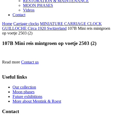
RESTORATION & MAINTENANCE
MOON PHASES
Videos
Contact
Home
Carriage clocks
MINIATURE CARRIAGE CLOCK
GUILLOCHE Circa 1920 Switzerland
107B Mini reis mintgroen
op voetje 2503 (2)
107B Mini reis mintgroen op voetje 2503 (2)
Read more
Contact us
Useful links
Our collection
Moon phases
Future exhibitions
More about Mentink & Roest
Contact