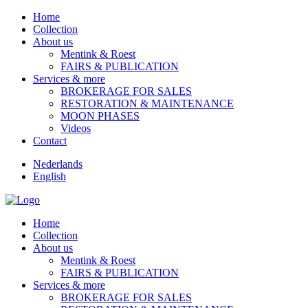
Home
Collection
About us
Mentink & Roest
FAIRS & PUBLICATION
Services & more
BROKERAGE FOR SALES
RESTORATION & MAINTENANCE
MOON PHASES
Videos
Contact
Nederlands
English
Home
Collection
About us
Mentink & Roest
FAIRS & PUBLICATION
Services & more
BROKERAGE FOR SALES